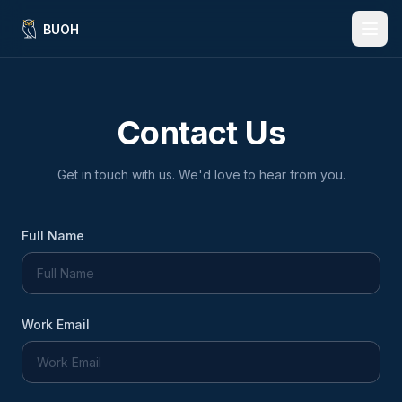
BUOH
Features
Contact Us
Benefits
How It Works
Get in touch with us. We'd love to hear from you.
For Banks & Credit Unions
Full Name
Insights
Language:
EN
ES
Work Email
Request a Demo