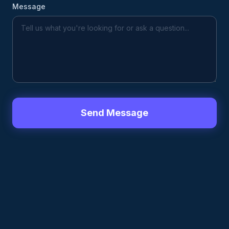
Message
Send Message