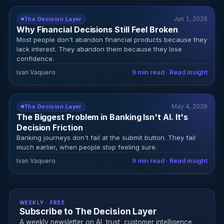
Jun 1, 2026
The Decision Layer
Why Financial Decisions Still Feel Broken
Most people don't abandon financial products because they
lack interest. They abandon them because they lose
confidence.
Ivan Vaquero
9 min read · Read insight
May 4, 2026
The Decision Layer
The Biggest Problem in Banking Isn't AI. It's
Decision Friction
Banking journeys don't fail at the submit button. They fail
much earlier, when people stop feeling sure.
Ivan Vaquero
9 min read · Read insight
WEEKLY · FREE
Subscribe to The Decision Layer
A weekly newsletter on AI, trust, customer intelligence,