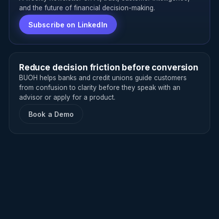
and the future of financial decision-making.
Subscribe on LinkedIn
Reduce decision friction before conversion
BUOH helps banks and credit unions guide customers
from confusion to clarity before they speak with an
advisor or apply for a product.
Book a Demo