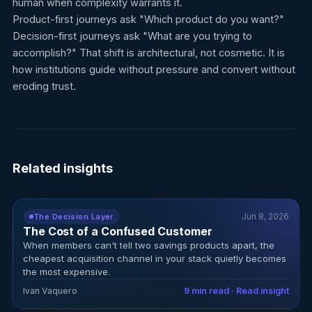
human when complexity warrants it.
Product-first journeys ask "Which product do you want?"
Decision-first journeys ask "What are you trying to
accomplish?" That shift is architectural, not cosmetic. It is
how institutions guide without pressure and convert without
eroding trust.
Related insights
Jun 8, 2026
The Decision Layer
The Cost of a Confused Customer
When members can't tell two savings products apart, the
cheapest acquisition channel in your stack quietly becomes
the most expensive.
Ivan Vaquero
9 min read · Read insight