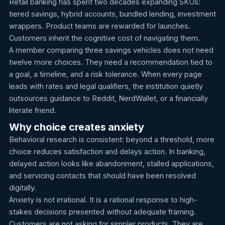
Retail banking has spent two decades expanding SKUs:
tiered savings, hybrid accounts, bundled lending, investment
wrappers. Product teams are rewarded for launches.
Customers inherit the cognitive cost of navigating them.
A member comparing three savings vehicles does not need
twelve more choices. They need a recommendation tied to
a goal, a timeline, and a risk tolerance. When every page
leads with rates and legal qualifiers, the institution quietly
outsources guidance to Reddit, NerdWallet, or a financially
literate friend.
Why choice creates anxiety
Behavioral research is consistent: beyond a threshold, more
choice reduces satisfaction and delays action. In banking,
delayed action looks like abandonment, stalled applications,
and servicing contacts that should have been resolved
digitally.
Anxiety is not irrational. It is a rational response to high-
stakes decisions presented without adequate framing.
Customers are not asking for simpler products. They are