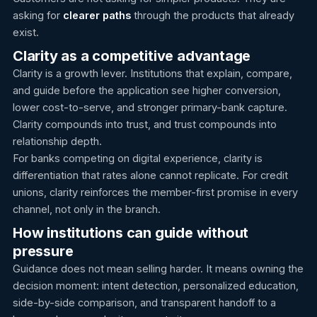
asking for
clearer paths
through the products that already
exist.
Clarity as a competitive advantage
Clarity is a growth lever. Institutions that explain, compare,
and guide before the application see higher conversion,
lower cost-to-serve, and stronger primary-bank capture.
Clarity compounds into trust, and trust compounds into
relationship depth.
For banks competing on digital experience, clarity is
differentiation that rates alone cannot replicate. For credit
unions, clarity reinforces the member-first promise in every
channel, not only in the branch.
How institutions can guide without
pressure
Guidance does not mean selling harder. It means owning the
decision moment: intent detection, personalized education,
side-by-side comparison, and transparent handoff to a