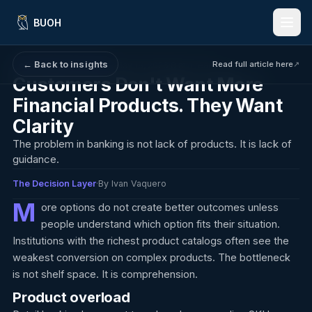
BUOH
← Back to insights
Read full article here
↗
·
May 18, 2026
·
8 min read
The Decision Layer
Features
Customers Don't Want More
Financial Products. They Want
Benefits
Clarity
How It Works
The problem in banking is not lack of products. It is lack of
guidance.
For Banks & Credit Unions
The Decision Layer
·
By Ivan Vaquero
Insights
M
ore options do not create better outcomes unless
people understand which option fits their situation.
Language:
EN
ES
Institutions with the richest product catalogs often see the
weakest conversion on complex products. The bottleneck
is not shelf space. It is comprehension.
Request a Demo
Product overload