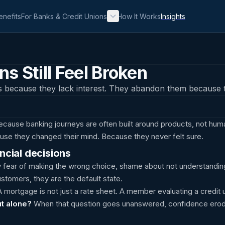
enefits
For Banks & Credit Unions
How It Works
Insights
s Still Feel Broken
s because they lack interest. They abandon them because t
because banking journeys are often built around products, not hum
se they changed their mind. Because they never felt sure.
ncial decisions
 fear of making the wrong choice, shame about not understandin
ustomers, they are the default state.
 mortgage is not just a rate sheet. A member evaluating a credit 
ut alone?
When that question goes unanswered, confidence erod