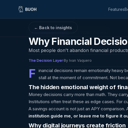
BUOH
Features
B
← Back to insights
·
Jun 1, 2026
·
9 min read
The Decision Layer
Why Financial Decision
Most people don't abandon financial product
The Decision Layer
·
By Ivan Vaquero
F
inancial decisions remain emotionally heavy 
stall at the moment of commitment. Not becau
The hidden emotional weight of fina
Money decisions carry more than math. They carry
Institutions often treat these as edge cases. For c
A savings account is not just an APY comparison. A
institution guide me, or leave me to figure it o
Why digital journeys create friction