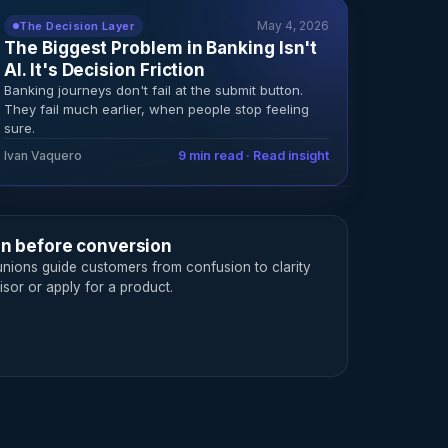
May 4, 2026
The Decision Layer
The Biggest Problem in Banking Isn't
AI. It's Decision Friction
Banking journeys don't fail at the submit button.
They fail much earlier, when people stop feeling
sure.
Ivan Vaquero
9 min read · Read insight
on before conversion
nions guide customers from confusion to clarity
sor or apply for a product.