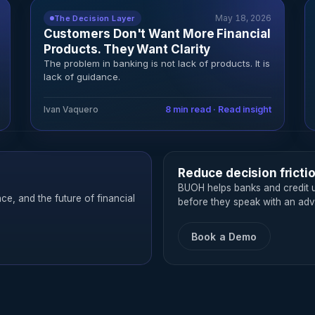
May 18, 2026
The Decision Layer
Customers Don't Want More Financial
Products. They Want Clarity
The problem in banking is not lack of products. It is
lack of guidance.
Ivan Vaquero
8 min read · Read insight
Reduce decision fricti
BUOH helps banks and credit u
nce, and the future of financial
before they speak with an advi
Book a Demo