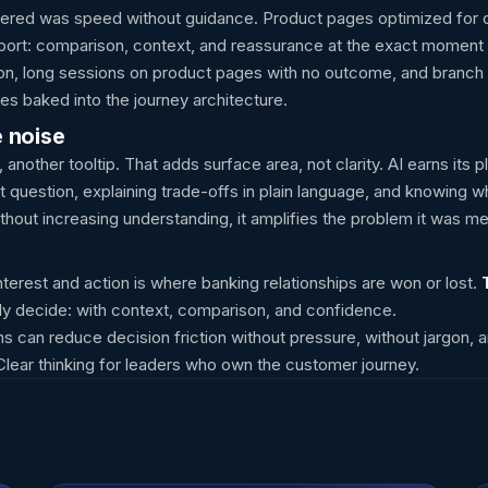
ivered was speed without guidance. Product pages optimized for 
upport: comparison, context, and reassurance at the exact moment 
ion, long sessions on product pages with no outcome, and branch a
s baked into the journey architecture.
e noise
, another tooltip. That adds surface area, not clarity. AI earns it
 question, explaining trade-offs in plain language, and knowing w
 without increasing understanding, it amplifies the problem it was me
erest and action is where banking relationships are won or lost.
y decide: with context, comparison, and confidence.
s can reduce decision friction without pressure, without jargon, a
 Clear thinking for leaders who own the customer journey.