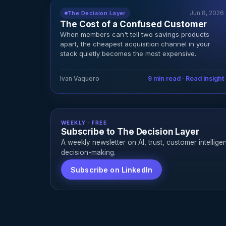
Jun 8, 2026
The Decision Layer
The Cost of a Confused Customer
When members can't tell two savings products
apart, the cheapest acquisition channel in your
stack quietly becomes the most expensive.
Ivan Vaquero
9 min read · Read insight
WEEKLY · FREE
Subscribe to The Decision Layer
A weekly newsletter on AI, trust, customer intellige
decision-making.
Subscribe on LinkedIn