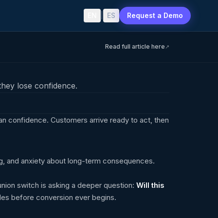
EN
|
ES
Request a Demo
Read full article here
↗
hey lose confidence.
an confidence. Customers arrive ready to act, then
g, and anxiety about long-term consequences.
union switch is asking a deeper question:
Will this
es before conversion ever begins.