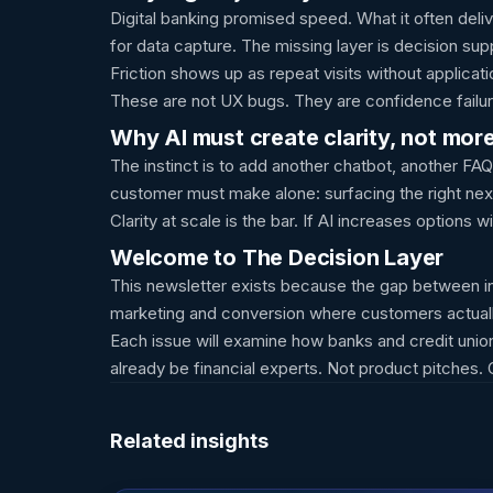
Digital banking promised speed. What it often del
for data capture. The missing layer is decision s
Friction shows up as repeat visits without applicat
These are not UX bugs. They are confidence failure
Why AI must create clarity, not mor
The instinct is to add another chatbot, another FAQ
customer must make alone: surfacing the right next
Clarity at scale is the bar. If AI increases options
Welcome to The Decision Layer
This newsletter exists because the gap between int
marketing and conversion where customers actuall
Each issue will examine how banks and credit union
already be financial experts. Not product pitches.
Related insights