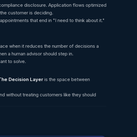
compliance disclosure. Application flows optimized
the customer is deciding.
ppointments that end in "I need to think about it."
s place when it reduces the number of decisions a
hen a human advisor should step in.
ant to solve.
The Decision Layer
is the space between
nd without treating customers like they should